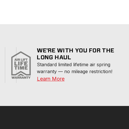
WE'RE WITH YOU FOR THE
LONG HAUL
Standard limited lifetime air spring 
warranty — no mileage restriction!
Learn More