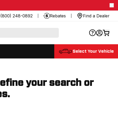
(800) 248-0892
Rebates
Find a Dealer
Select Your Vehicle
refine your search or
es.