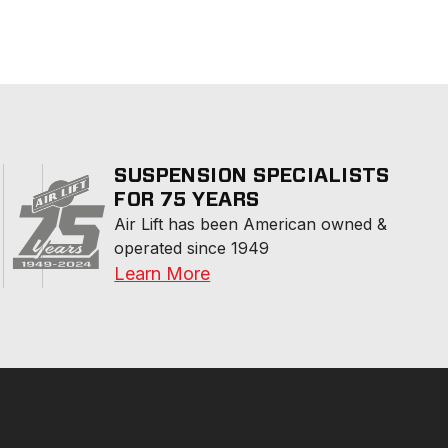
SUSPENSION SPECIALISTS
FOR 75 YEARS
Air Lift has been American owned & 
operated since 1949
Learn More