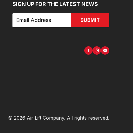
SIGN UP FOR THE LATEST NEWS
SUBMIT
©
2026
Air Lift Company
. All rights reserved.