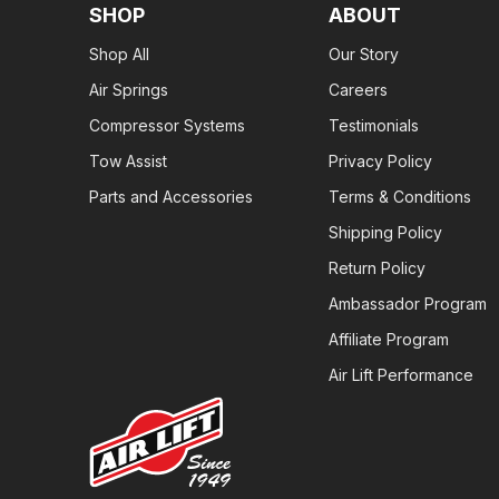
SHOP
ABOUT
Shop All
Our Story
Air Springs
Careers
Compressor Systems
Testimonials
Tow Assist
Privacy Policy
Parts and Accessories
Terms & Conditions
Shipping Policy
Return Policy
Ambassador Program
Affiliate Program
Air Lift Performance