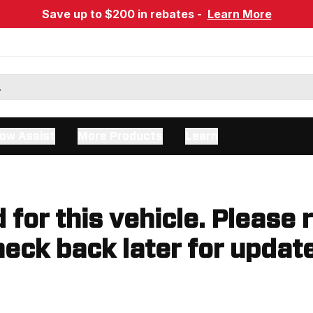
Save up to $200 in rebates -
Learn More
ow Assist
More Products
Learn
d for this vehicle. Please 
eck back later for updat