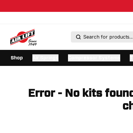
Shop
Air Springs
Compressor Systems
T
Error - No kits foun
ch