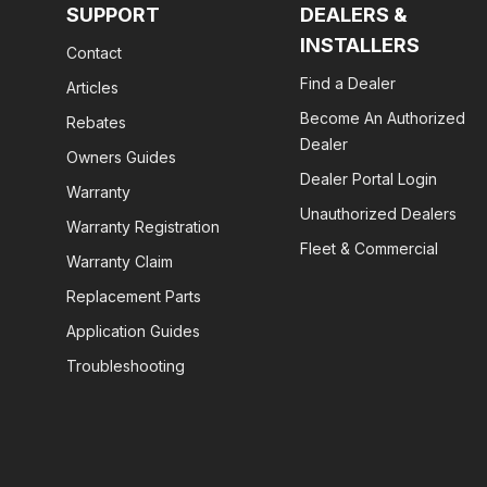
SUPPORT
DEALERS &
INSTALLERS
Contact
Find a Dealer
Articles
Become An Authorized
Rebates
Dealer
Owners Guides
Dealer Portal Login
Warranty
Unauthorized Dealers
Warranty Registration
Fleet & Commercial
Warranty Claim
Replacement Parts
Application Guides
Troubleshooting