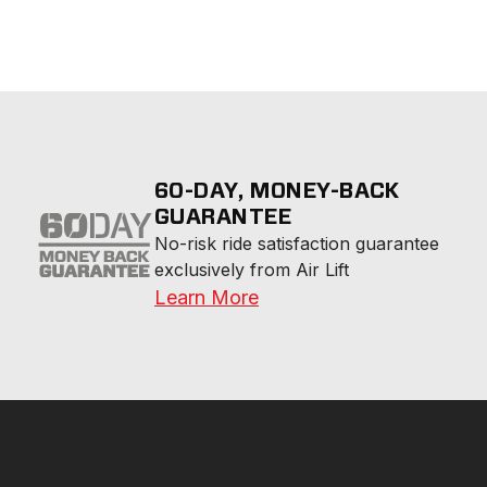
60-DAY, MONEY-BACK
GUARANTEE
No-risk ride satisfaction guarantee 
exclusively from Air Lift
Learn More