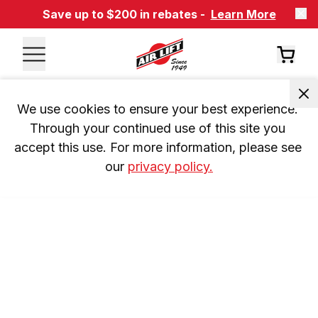
Save up to $200 in rebates -
Learn More
We use cookies to ensure your best experience. 
Through your continued use of this site you 
accept this use. For more information, please see 
our 
privacy policy.