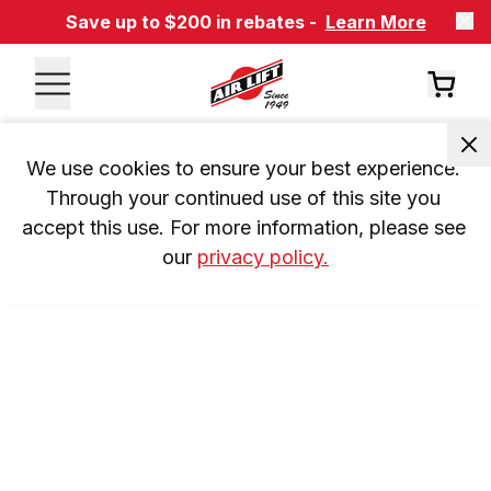
Save up to $200 in rebates -
Learn More
We use cookies to ensure your best experience. 
Through your continued use of this site you 
accept this use. For more information, please see 
our 
privacy policy.