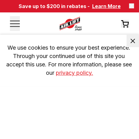
Save up to $200 in rebates -
Learn More
We use cookies to ensure your best experience. 
Through your continued use of this site you 
accept this use. For more information, please see 
our 
privacy policy.