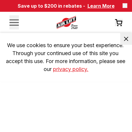
Save up to $200 in rebates -
Learn More
We use cookies to ensure your best experience. 
Through your continued use of this site you 
accept this use. For more information, please see 
our 
privacy policy.