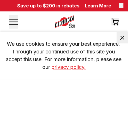
Save up to $200 in rebates -
Learn More
We use cookies to ensure your best experience. 
Through your continued use of this site you 
accept this use. For more information, please see 
our 
privacy policy.