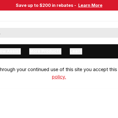
Save up to $200 in rebates -
Learn More
ow Assist
More Products
Learn
rough your continued use of this site you accept this 
policy.