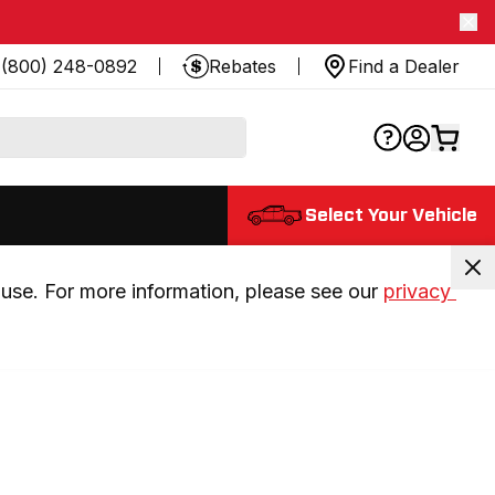
(800) 248-0892
Rebates
Find a Dealer
Select Your Vehicle
use. For more information, please see our 
privacy 