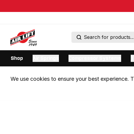
Shop
Air Springs
Compressor Systems
T
We use cookies to ensure your best experience. Th