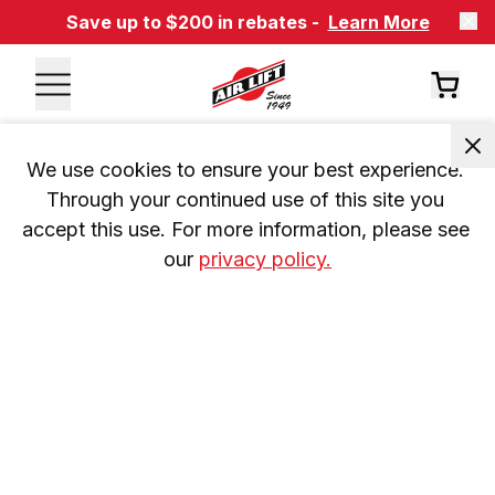
Save up to $200 in rebates -
Learn More
We use cookies to ensure your best experience. 
Through your continued use of this site you 
accept this use. For more information, please see 
our 
privacy policy.