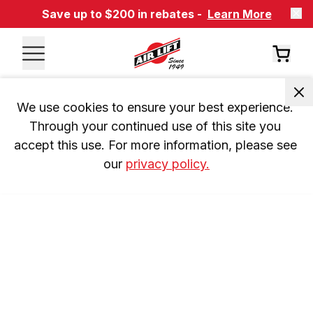
Save up to $200 in rebates -
Learn More
We use cookies to ensure your best experience. 
Through your continued use of this site you 
accept this use. For more information, please see 
our 
privacy policy.