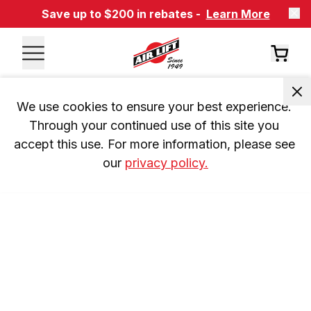
Save up to $200 in rebates -
Learn More
We use cookies to ensure your best experience. 
Through your continued use of this site you 
accept this use. For more information, please see 
our 
privacy policy.