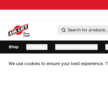
Shop
Air Springs
Compressor Systems
T
We use cookies to ensure your best experience. Th