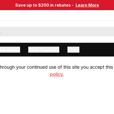
Save up to $200 in rebates -
Learn More
ow Assist
More Products
Learn
rough your continued use of this site you accept this 
policy.