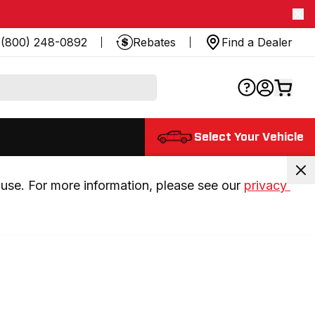
(800) 248-0892
Rebates
Find a Dealer
Select Your Vehicle
use. For more information, please see our 
privacy 