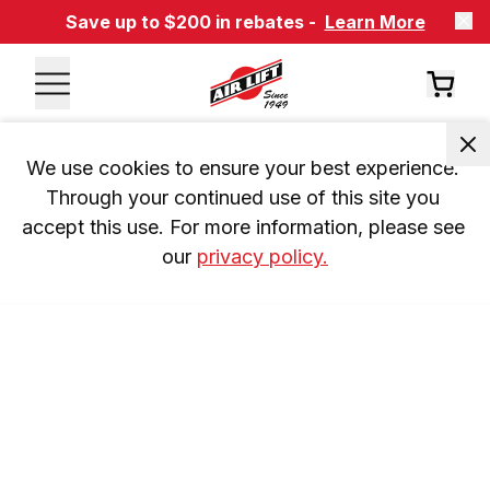
Save up to $200 in rebates -
Learn More
We use cookies to ensure your best experience. 
Through your continued use of this site you 
accept this use. For more information, please see 
our 
privacy policy.