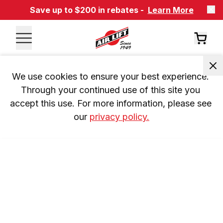
Save up to $200 in rebates -
Learn More
We use cookies to ensure your best experience. 
Through your continued use of this site you 
accept this use. For more information, please see 
our 
privacy policy.