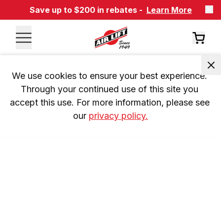
Save up to $200 in rebates -
Learn More
We use cookies to ensure your best experience. 
Through your continued use of this site you 
accept this use. For more information, please see 
our 
privacy policy.