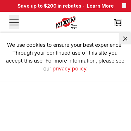
Save up to $200 in rebates -
Learn More
We use cookies to ensure your best experience. 
Through your continued use of this site you 
accept this use. For more information, please see 
our 
privacy policy.