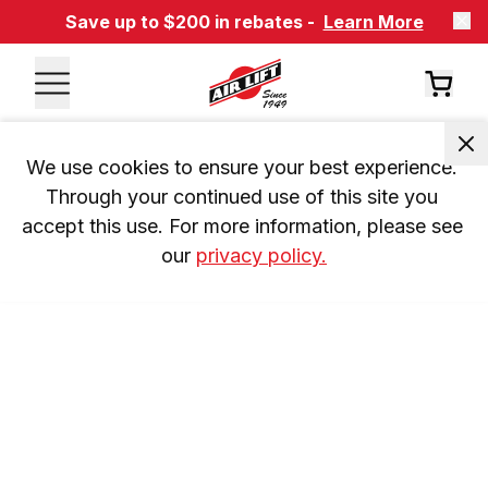
Save up to $200 in rebates -
Learn More
We use cookies to ensure your best experience. 
Through your continued use of this site you 
accept this use. For more information, please see 
our 
privacy policy.