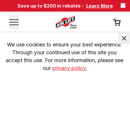
Save up to $200 in rebates -
Learn More
We use cookies to ensure your best experience. 
Through your continued use of this site you 
accept this use. For more information, please see 
our 
privacy policy.