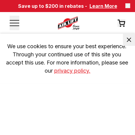
Save up to $200 in rebates -
Learn More
We use cookies to ensure your best experience. 
Through your continued use of this site you 
accept this use. For more information, please see 
our 
privacy policy.