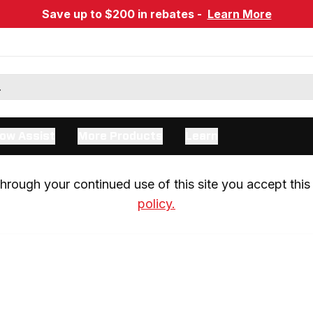
Save up to $200 in rebates -
Learn More
ow Assist
More Products
Learn
rough your continued use of this site you accept this 
policy.