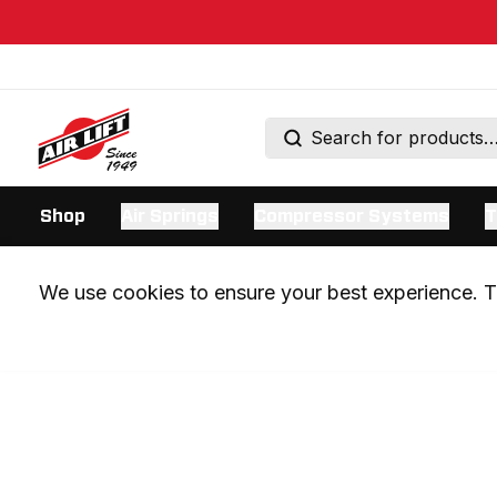
Shop
Air Springs
Compressor Systems
T
We use cookies to ensure your best experience. Th