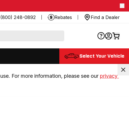
(800) 248-0892
Rebates
Find a Dealer
Select Your Vehicle
use. For more information, please see our 
privacy 