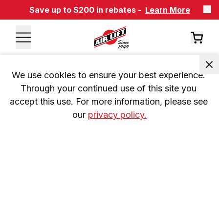
Save up to $200 in rebates -
Learn More
We use cookies to ensure your best experience. 
Through your continued use of this site you 
accept this use. For more information, please see 
our 
privacy policy.