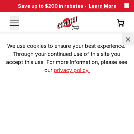
Save up to $200 in rebates -
Learn More
We use cookies to ensure your best experience. 
Through your continued use of this site you 
accept this use. For more information, please see 
our 
privacy policy.