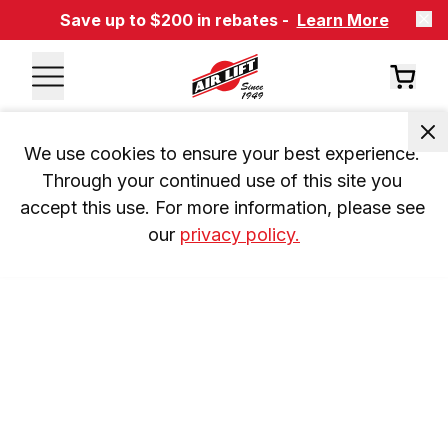
Save up to $200 in rebates -
Learn More
We use cookies to ensure your best experience. 
Through your continued use of this site you 
accept this use. For more information, please see 
our 
privacy policy.