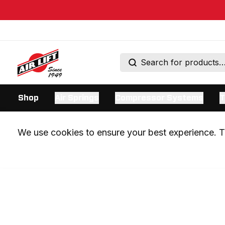
Shop
Air Springs
Compressor Systems
T
We use cookies to ensure your best experience. Th