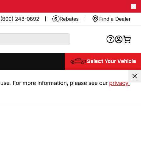
(800) 248-0892
Rebates
Find a Dealer
Select Your Vehicle
use. For more information, please see our 
privacy 