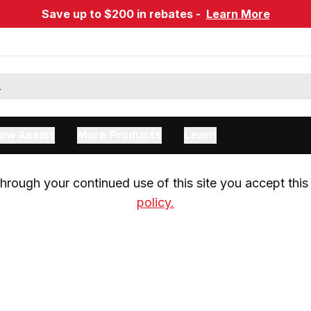
Save up to $200 in rebates -
Learn More
ow Assist
More Products
Learn
rough your continued use of this site you accept this 
policy.