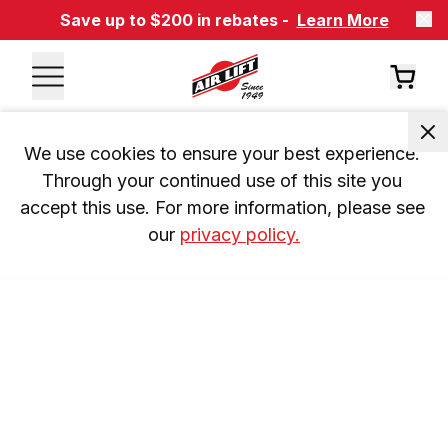
Save up to $200 in rebates -
Learn More
We use cookies to ensure your best experience. 
Through your continued use of this site you 
accept this use. For more information, please see 
our 
privacy policy.