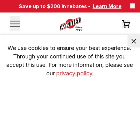
Save up to $200 in rebates -
Learn More
We use cookies to ensure your best experience. 
Through your continued use of this site you 
accept this use. For more information, please see 
our 
privacy policy.