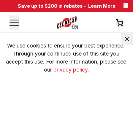
Save up to $200 in rebates -
Learn More
We use cookies to ensure your best experience. 
Through your continued use of this site you 
accept this use. For more information, please see 
our 
privacy policy.