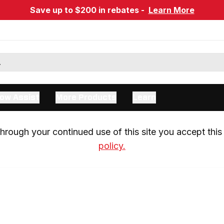
Save up to $200 in rebates -
Learn More
ow Assist
More Products
Learn
rough your continued use of this site you accept this 
policy.