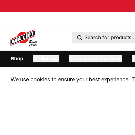
Shop
Air Springs
Compressor Systems
T
We use cookies to ensure your best experience. Th