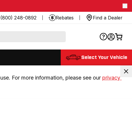
(800) 248-0892
Rebates
Find a Dealer
Select Your Vehicle
use. For more information, please see our 
privacy 