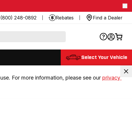
(800) 248-0892
Rebates
Find a Dealer
Select Your Vehicle
use. For more information, please see our 
privacy 