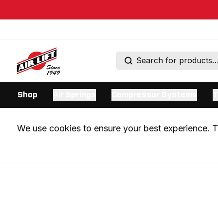
Shop
Air Springs
Compressor Systems
T
We use cookies to ensure your best experience. Th