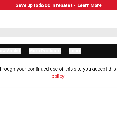
Save up to $200 in rebates -
Learn More
ow Assist
More Products
Learn
rough your continued use of this site you accept this 
policy.