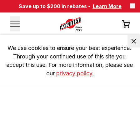
Save up to $200 in rebates -
Learn More
We use cookies to ensure your best experience. 
Through your continued use of this site you 
accept this use. For more information, please see 
our 
privacy policy.