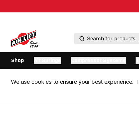
Shop
Air Springs
Compressor Systems
T
We use cookies to ensure your best experience. Th