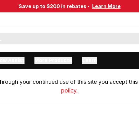
Save up to $200 in rebates -
Learn More
ow Assist
More Products
Learn
rough your continued use of this site you accept this 
policy.