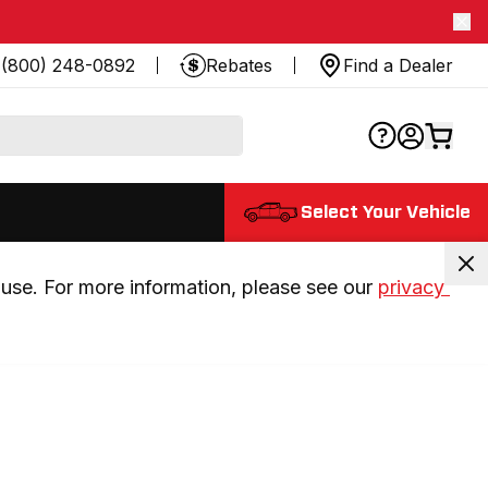
(800) 248-0892
Rebates
Find a Dealer
Select Your Vehicle
use. For more information, please see our 
privacy 