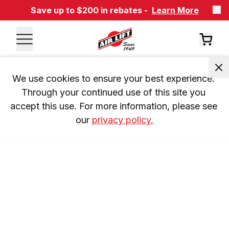
Save up to $200 in rebates -
Learn More
We use cookies to ensure your best experience. 
Through your continued use of this site you 
accept this use. For more information, please see 
our 
privacy policy.