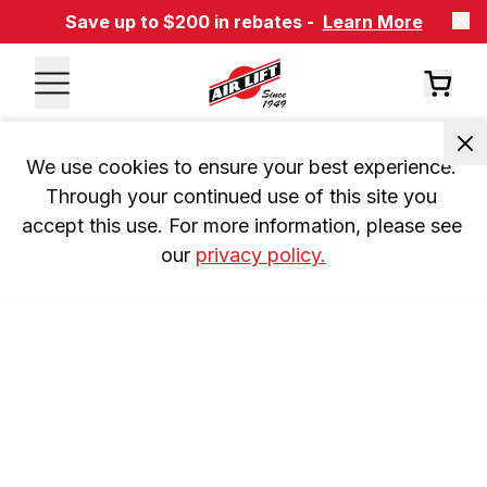
Save up to $200 in rebates -
Learn More
We use cookies to ensure your best experience. 
Through your continued use of this site you 
accept this use. For more information, please see 
our 
privacy policy.