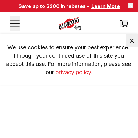
Save up to $200 in rebates -
Learn More
We use cookies to ensure your best experience. 
Through your continued use of this site you 
accept this use. For more information, please see 
our 
privacy policy.