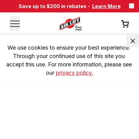
Save up to $200 in rebates -
Learn More
We use cookies to ensure your best experience. 
Through your continued use of this site you 
accept this use. For more information, please see 
our 
privacy policy.