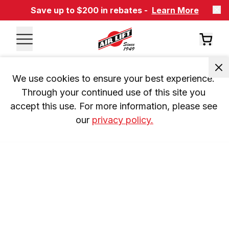
Save up to $200 in rebates -
Learn More
We use cookies to ensure your best experience. 
Through your continued use of this site you 
accept this use. For more information, please see 
our 
privacy policy.