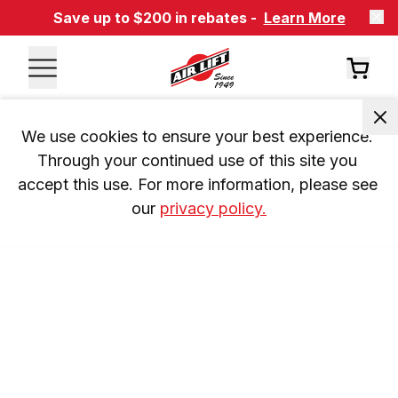
Save up to $200 in rebates -
Learn More
We use cookies to ensure your best experience. 
Through your continued use of this site you 
accept this use. For more information, please see 
our 
privacy policy.