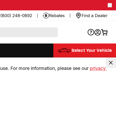
(800) 248-0892
Rebates
Find a Dealer
Select Your Vehicle
use. For more information, please see our 
privacy 