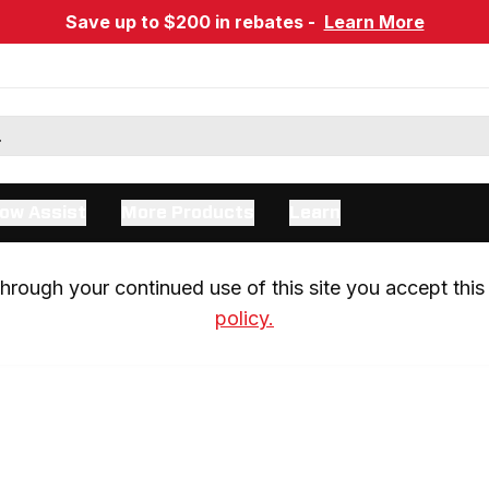
Save up to $200 in rebates -
Learn More
ow Assist
More Products
Learn
rough your continued use of this site you accept this 
policy.