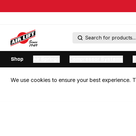
Shop
Air Springs
Compressor Systems
T
We use cookies to ensure your best experience. Th