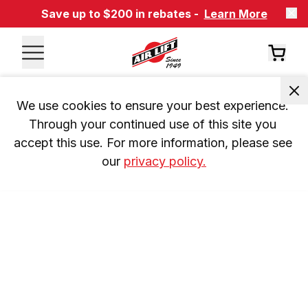
Save up to $200 in rebates -
Learn More
We use cookies to ensure your best experience. 
Through your continued use of this site you 
accept this use. For more information, please see 
our 
privacy policy.