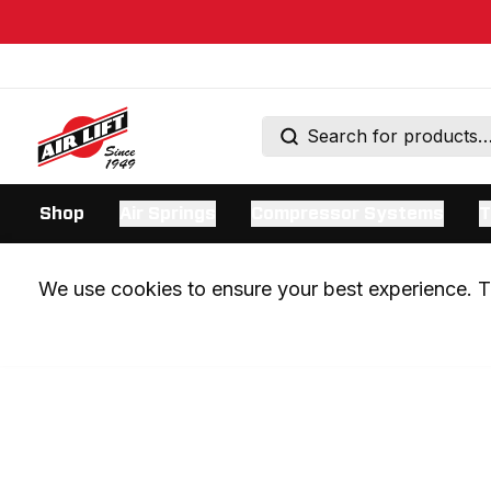
Shop
Air Springs
Compressor Systems
T
We use cookies to ensure your best experience. Th