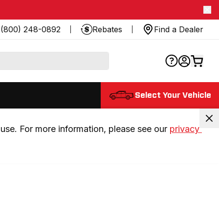
(800) 248-0892
Rebates
Find a Dealer
Select Your Vehicle
use. For more information, please see our 
privacy 