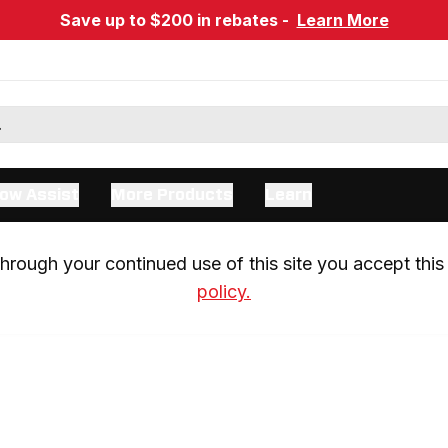
Save up to $200 in rebates -
Learn More
ow Assist
More Products
Learn
rough your continued use of this site you accept this 
policy.