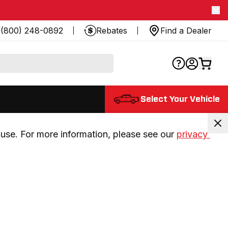
(800) 248-0892
Rebates
Find a Dealer
Select Your Vehicle
use. For more information, please see our 
privacy 