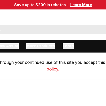
Save up to $200 in rebates -
Learn More
ow Assist
More Products
Learn
rough your continued use of this site you accept this 
policy.