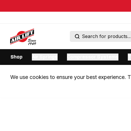
Shop
Air Springs
Compressor Systems
T
We use cookies to ensure your best experience. Th