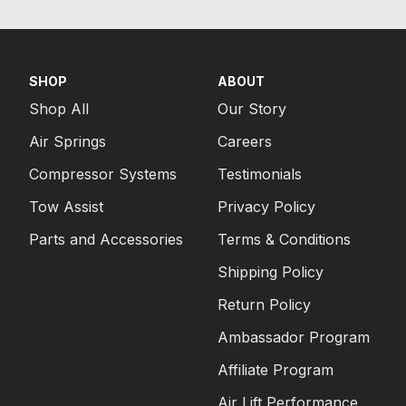
SHOP
ABOUT
Shop All
Our Story
Air Springs
Careers
Compressor Systems
Testimonials
Tow Assist
Privacy Policy
Parts and Accessories
Terms & Conditions
Shipping Policy
Return Policy
Ambassador Program
Affiliate Program
Air Lift Performance