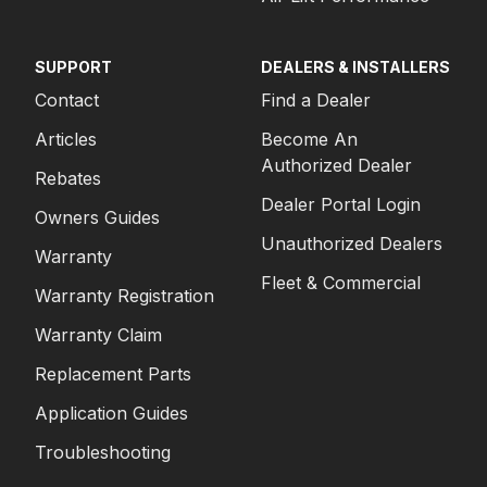
SUPPORT
DEALERS & INSTALLERS
Contact
Find a Dealer
Articles
Become An
Authorized Dealer
Rebates
Dealer Portal Login
Owners Guides
Unauthorized Dealers
Warranty
Fleet & Commercial
Warranty Registration
Warranty Claim
Replacement Parts
Application Guides
Troubleshooting