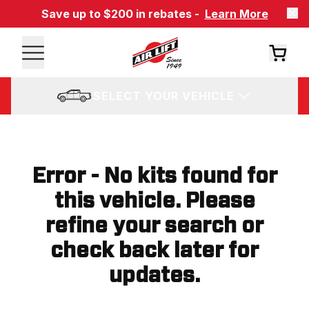
Save up to $200 in rebates -
Learn More
SELECT YOUR VEHICLE
Error - No kits found for
this vehicle. Please
refine your search or
check back later for
updates.