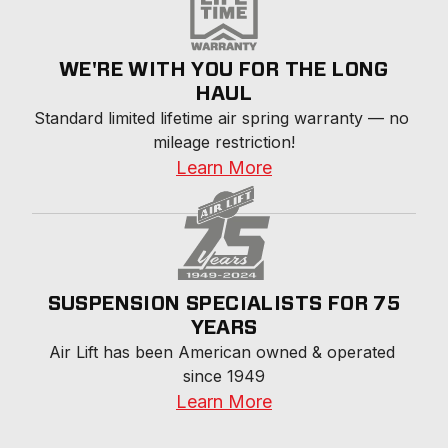
WE'RE WITH YOU FOR THE LONG
HAUL
Standard limited lifetime air spring warranty — no 
mileage restriction!
Learn More
SUSPENSION SPECIALISTS FOR 75
YEARS
Air Lift has been American owned & operated 
since 1949
Learn More