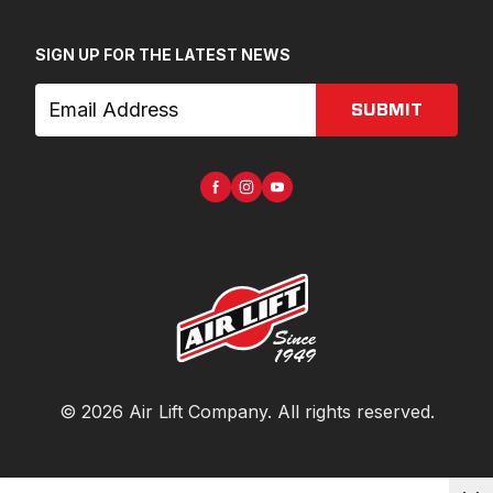
SIGN UP FOR THE LATEST NEWS
SUBMIT
©
2026
Air Lift Company
. All rights reserved.