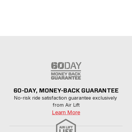
60-DAY, MONEY-BACK GUARANTEE
No-risk ride satisfaction guarantee exclusively 
from Air Lift
Learn More