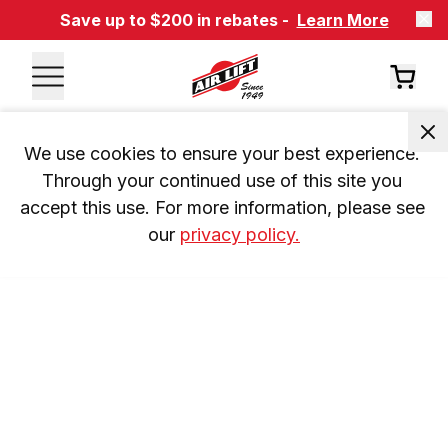
Save up to $200 in rebates -
Learn More
We use cookies to ensure your best experience. 
Through your continued use of this site you 
accept this use. For more information, please see 
our 
privacy policy.