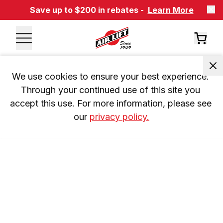
Save up to $200 in rebates -
Learn More
We use cookies to ensure your best experience. 
Through your continued use of this site you 
accept this use. For more information, please see 
our 
privacy policy.