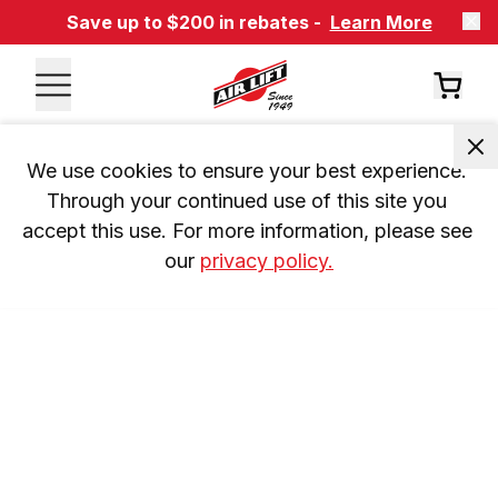
Save up to $200 in rebates -
Learn More
We use cookies to ensure your best experience. 
Through your continued use of this site you 
accept this use. For more information, please see 
our 
privacy policy.