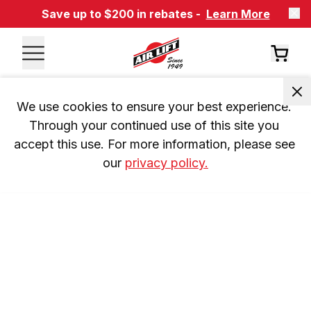
Save up to $200 in rebates -
Learn More
We use cookies to ensure your best experience. 
Through your continued use of this site you 
accept this use. For more information, please see 
our 
privacy policy.