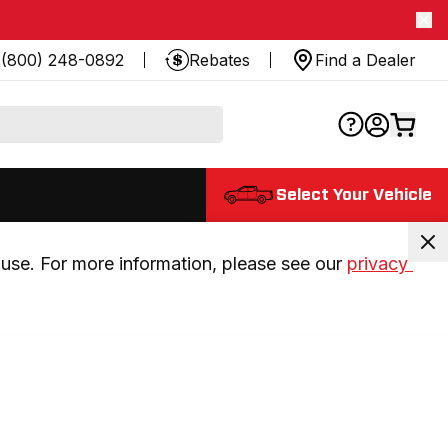
(800) 248-0892
Rebates
Find a Dealer
Select Your Vehicle
use. For more information, please see our 
privacy 