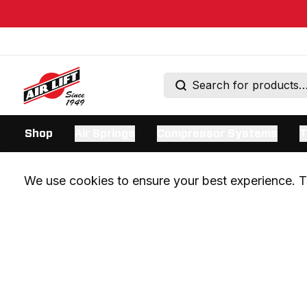
Shop
Air Springs
Compressor Systems
T
We use cookies to ensure your best experience. Th