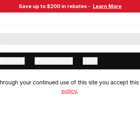
Save up to $200 in rebates -
Learn More
ow Assist
More Products
Learn
rough your continued use of this site you accept this 
policy.