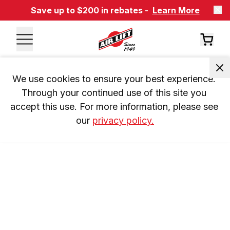
Save up to $200 in rebates -
Learn More
We use cookies to ensure your best experience. 
Through your continued use of this site you 
accept this use. For more information, please see 
our 
privacy policy.