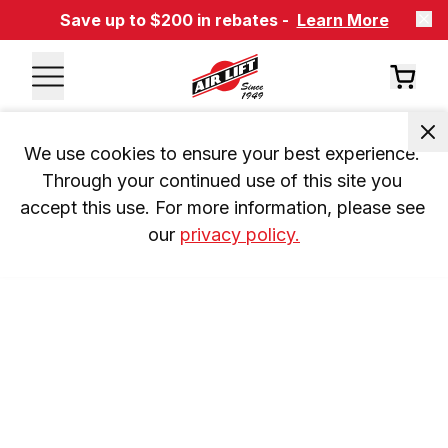
Save up to $200 in rebates -
Learn More
We use cookies to ensure your best experience. 
Through your continued use of this site you 
accept this use. For more information, please see 
our 
privacy policy.