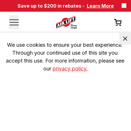
Save up to $200 in rebates -
Learn More
We use cookies to ensure your best experience. 
Through your continued use of this site you 
accept this use. For more information, please see 
our 
privacy policy.