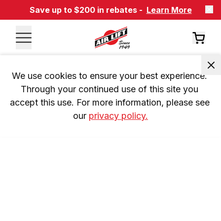
Save up to $200 in rebates -
Learn More
We use cookies to ensure your best experience. 
Through your continued use of this site you 
accept this use. For more information, please see 
our 
privacy policy.